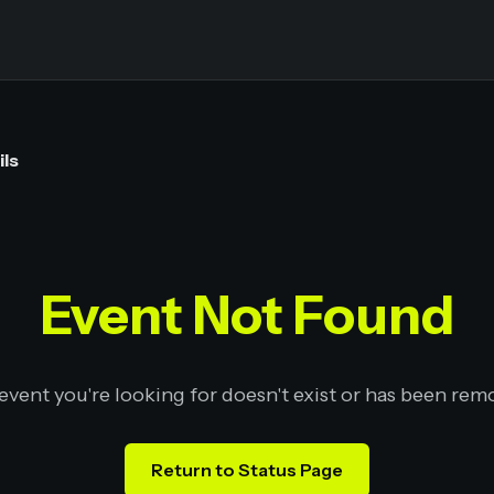
ils
Event Not Found
event you're looking for doesn't exist or has been rem
Return to Status Page