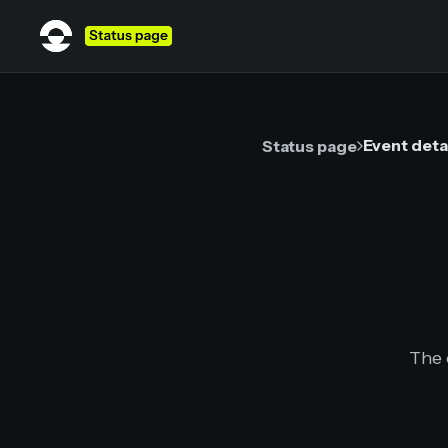
Event deta
Status page
The 