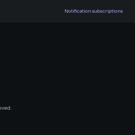
Notification subscriptions
oved.