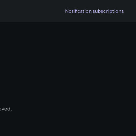
Notification subscriptions
oved.