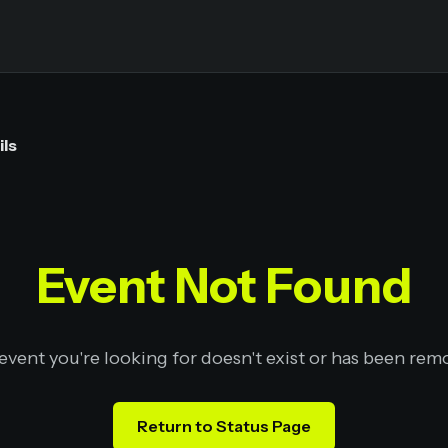
ils
Event Not Found
event you're looking for doesn't exist or has been rem
Return to Status Page