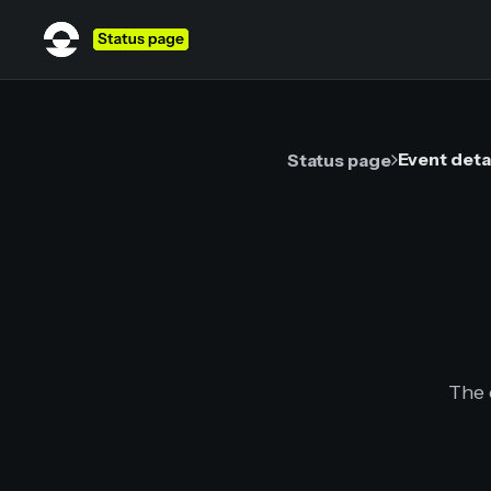
Event deta
Status page
The 