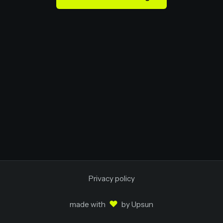
Privacy policy
♥
made with
by
Upsun