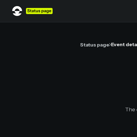
Event deta
Status page
The 