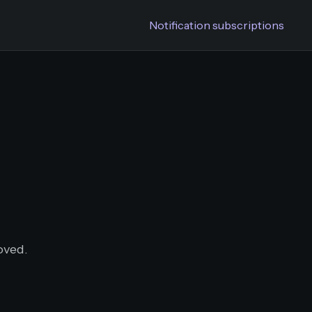
Notification subscriptions
oved.