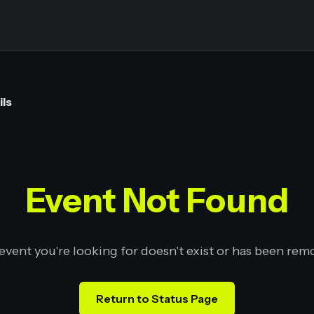
ils
Event Not Found
event you're looking for doesn't exist or has been rem
Return to Status Page