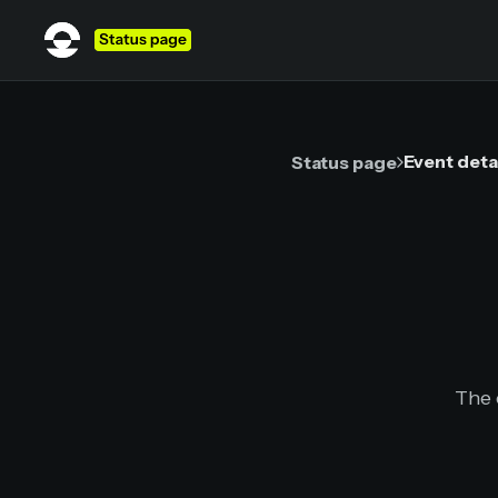
Event deta
Status page
The 