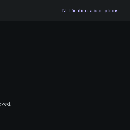
Notification subscriptions
oved.