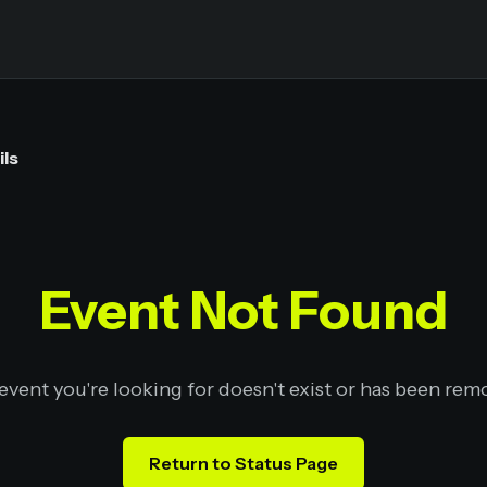
ils
Event Not Found
event you're looking for doesn't exist or has been rem
Return to Status Page