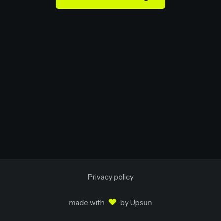
Privacy policy
♥
made with
by
Upsun