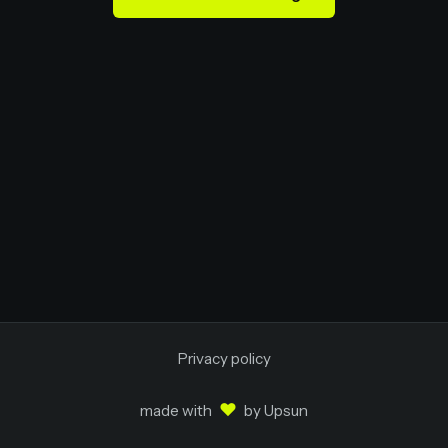
Privacy policy
♥
made with
by
Upsun