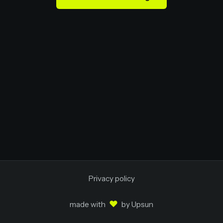
Privacy policy
♥
made with
by
Upsun