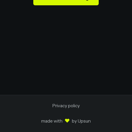
Privacy policy
♥
made with
by
Upsun