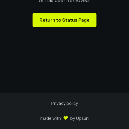
or has been removed.
Return to Status Page
Privacy policy
♥
made with
by
Upsun